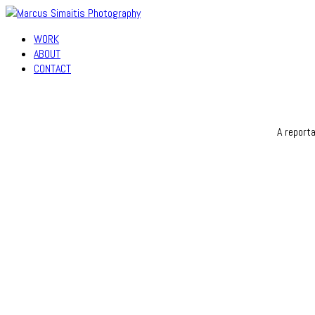
WORK
ABOUT
CONTACT
A report