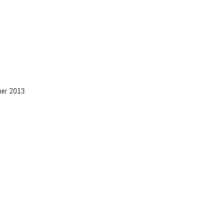
mer 2013.