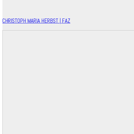
CHRISTOPH MARIA HERBST | FAZ