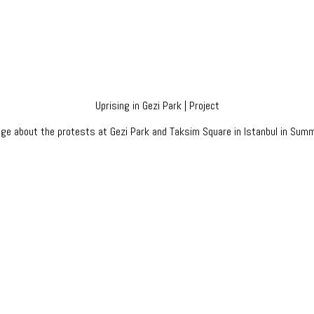
Uprising in Gezi Park | Project
age about the protests at Gezi Park and Taksim Square in Istanbul in Sum