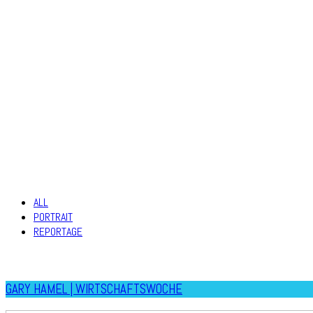
ALL
PORTRAIT
REPORTAGE
GARY HAMEL | WIRTSCHAFTSWOCHE