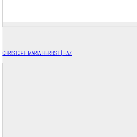
CHRISTOPH MARIA HERBST | FAZ