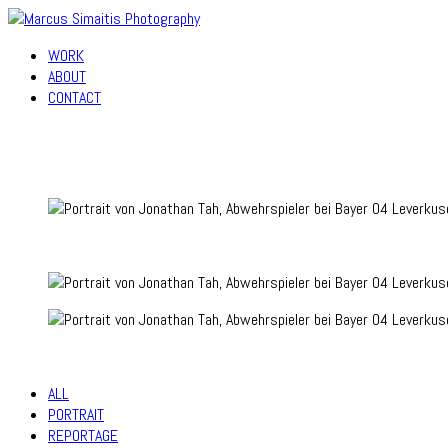
WORK
ABOUT
CONTACT
ALL
PORTRAIT
REPORTAGE