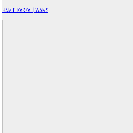
HAMID KARZAI | WAMS