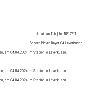
Jonathan Tah | for DIE ZEIT
Soccer Player Bayer 04 Leverkusen
____________________