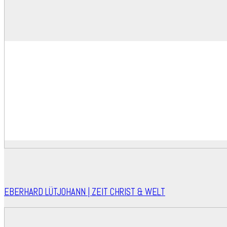
EBERHARD LÜTJOHANN | ZEIT CHRIST & WELT