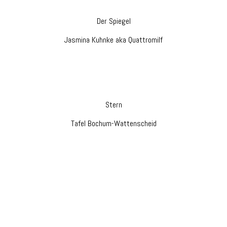
Der Spiegel
Jasmina Kuhnke aka Quattromilf
Stern
Tafel Bochum-Wattenscheid