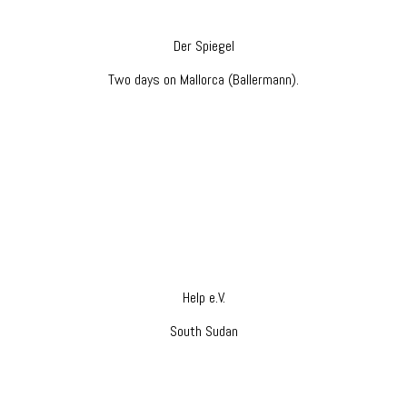
Der Spiegel
Two days on Mallorca (Ballermann).
Help e.V.
South Sudan