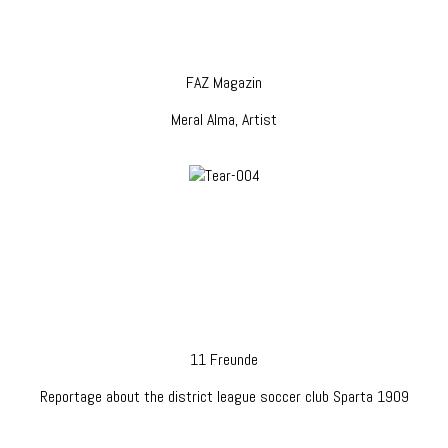
FAZ Magazin
Meral Alma, Artist
11 Freunde
Reportage about the district league soccer club Sparta 1909