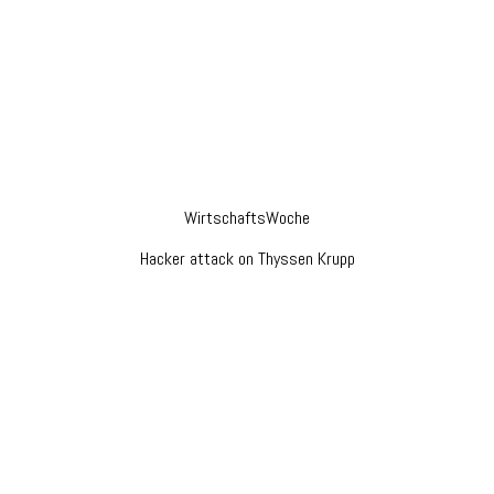
WirtschaftsWoche
Hacker attack on Thyssen Krupp