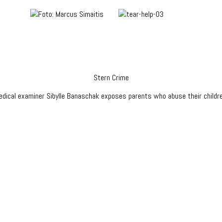
Stern Crime
edical examiner Sibylle Banaschak exposes parents who abuse their childre