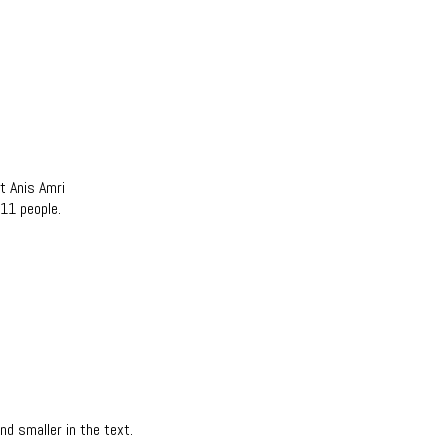
t Anis Amri
 11 people.
d smaller in the text.