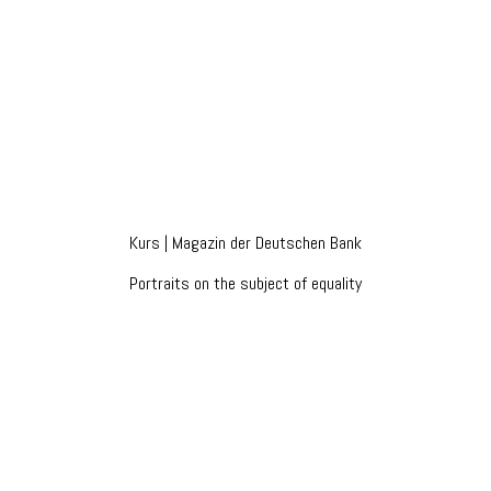
Kurs | Magazin der Deutschen Bank
Portraits on the subject of equality