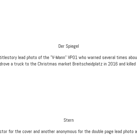
Der Spiegel
titlestory lead photo of the "V-Mann" VP01 who warned several times abou
drove a truck to the Christmas market Breitscheidplatz in 2016 and killed
Stern
ctor for the cover and another anonymous for the double page lead photo an