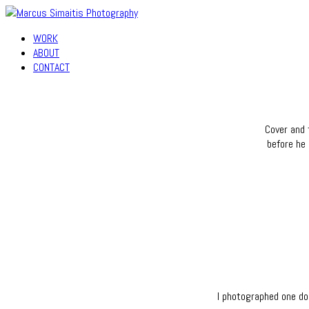
WORK
ABOUT
CONTACT
Cover and 
before he 
I photographed one do