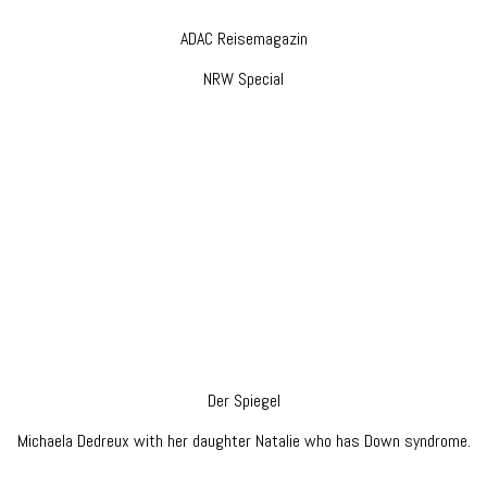
ADAC Reisemagazin
NRW Special
Der Spiegel
Michaela Dedreux with her daughter Natalie who has Down syndrome.